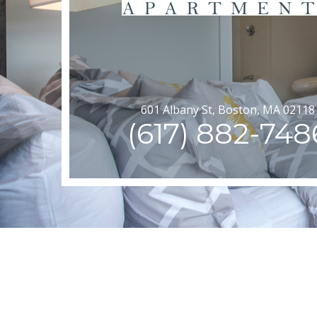
601 Albany St, Boston, MA 02118
(617) 882-748