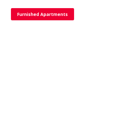
Furnished Apartments