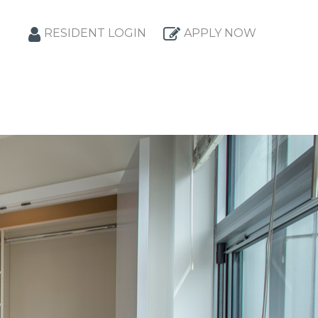
RESIDENT LOGIN
APPLY NOW